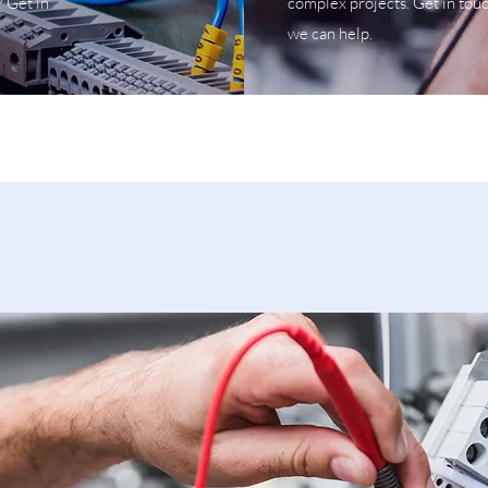
? Get in
complex projects. Get in tou
we can help.