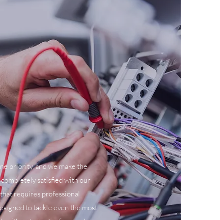
ne priority, and we make the
 completely satisfied with our
 that requires professional
designed to tackle even the most