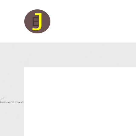
Juleco Electrical Limited