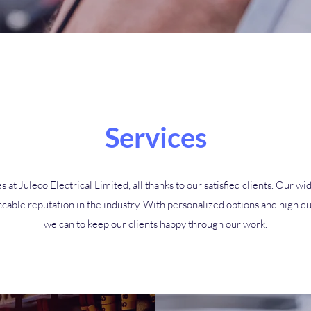
Services
s at Juleco Electrical Limited, all thanks to our satisfied clients. Our
cable reputation in the industry. With personalized options and high qu
we can to keep our clients happy through our work.