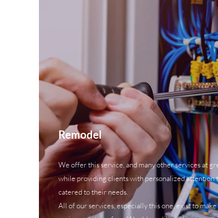
Remodel
We offer this service, and many other services at grea
while providing clients with personalized attention t
catered to their needs.
All of our services, especially this one, exist to make