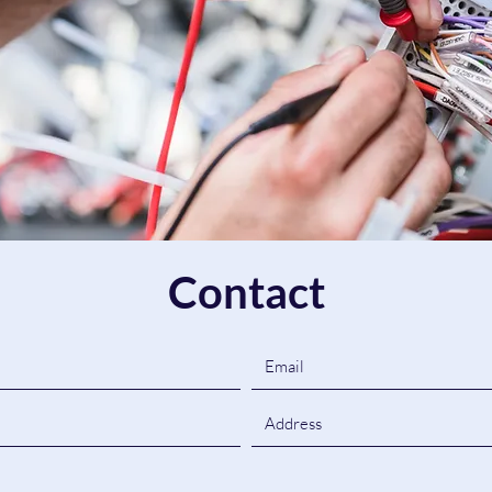
Contact