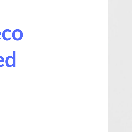
eco
ed