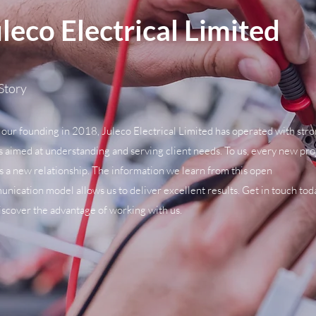
leco Electrical Limited
Story
 our founding in 2018, Juleco Electrical Limited has operated with str
s aimed at understanding and serving client needs. To us, every new pro
 a new relationship. The information we learn from this open
nication model allows us to deliver excellent results. Get in touch tod
iscover the advantage of working with us.