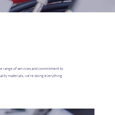
 wide range of services and commitment to
ality materials, we’re doing everything