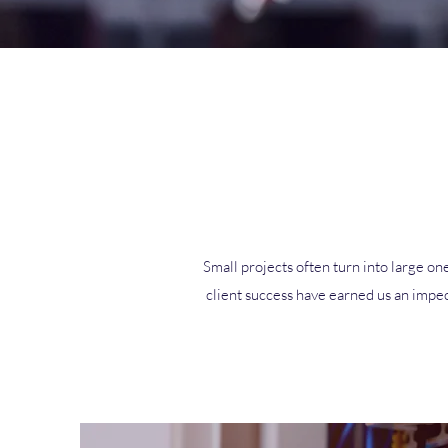
Small projects often turn into large one
client success have earned us an impec