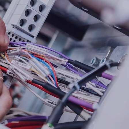
ong
ject
ay,