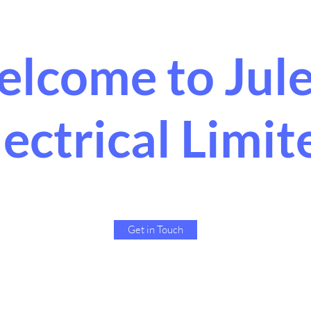
lcome to Jul
lectrical Limit
Get in Touch