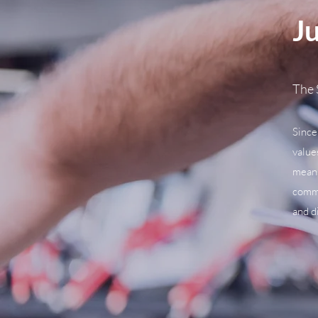
Ju
The 
Since
value
means
commu
and d