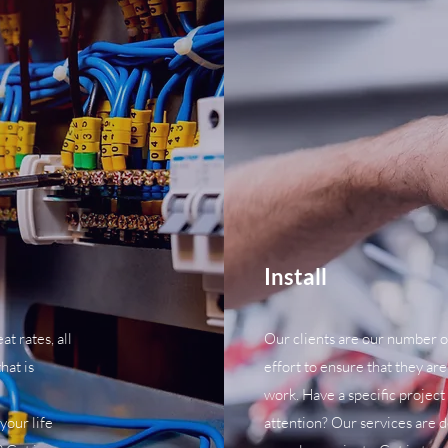
Install
t rates, all
Our clients are our number o
hat is
effort to ensure that they are
work. Have a specific project
 your life
attention? Our services are 