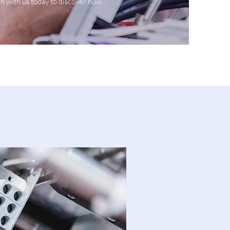
ch with us today to discover how