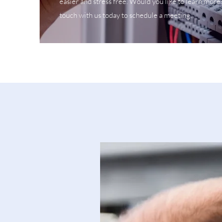
easier and stress free. Would you like to learn more
touch with us today to schedule a meeting.